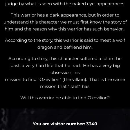
judge by what is seen with the naked eye, appearances.
This warrior has a dark appearance, but in order to
understand this character we must first know the story of
him and the reason why this warrior has such behavior...
According to the story, this warrior is said to meet a wolf
dragon and befriend him.
According to story, this character suffered a lot in the
past, a very hard life that he had. He has a very big
obsession, his
mission to find "Oxevilion" (the villain). That is the same
mission that "Jaet" has.
Will this warrior be able to find Oxevilion?
You are visitor number: 3340