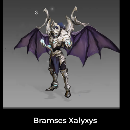
Bramses Xalyxys