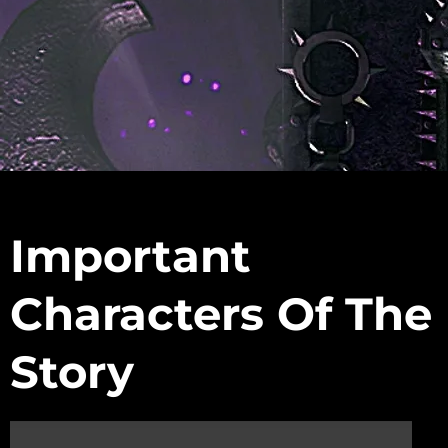
s
Important
Characters Of The
Story