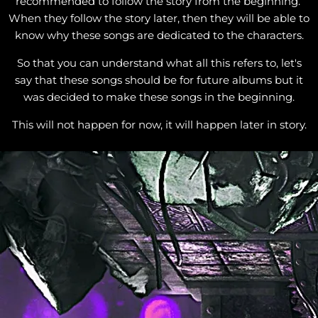
recommended to follow the story from the beginning.
When they follow the story later, then they will be able to
know why these songs are dedicated to the characters.
So that you can understand what all this refers to, let's
say that these songs should be for future albums but it
was decided to make these songs in the beginning.
This will not happen for now, it will happen later in story.