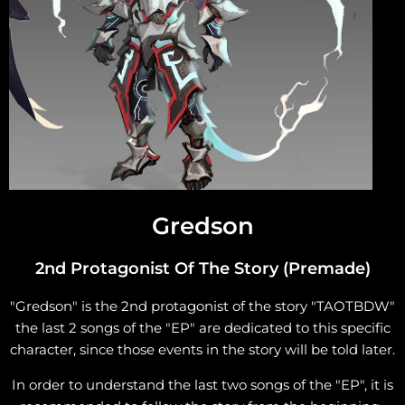
Gredson
2nd Protagonist Of The Story (Premade)
"Gredson" is the 2nd protagonist of the story "TAOTBDW"
the last 2 songs of the "EP" are dedicated to this specific
character, since those events in the story will be told later.
In order to understand the last two songs of the "EP", it is