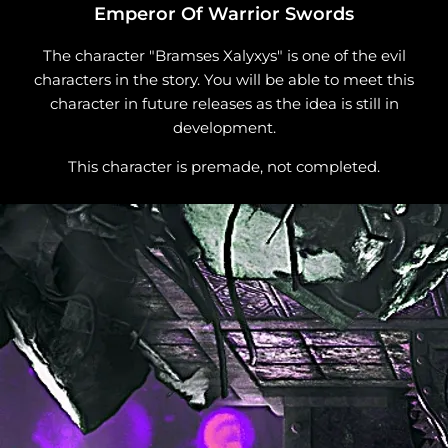
Emperor Of Warrior Swords
The character "Bramses Xalyxys" is one of the evil
characters in the story. You will be able to meet this
character in future releases as the idea is still in
development.
This character is premade, not completed.