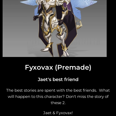
Fyxovax (Premade)
Jaet's best friend
The best stories are spent with the best friends. What
will happen to this character? Don't miss the story of
these 2.
Jaet & Fyxovax!