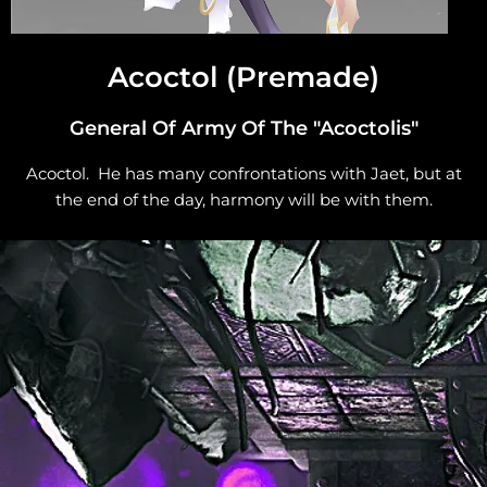
Acoctol (Premade)
General Of Army Of The "Acoctolis"
Acoctol. He has many confrontations with Jaet, but at
the end of the day, harmony will be with them.