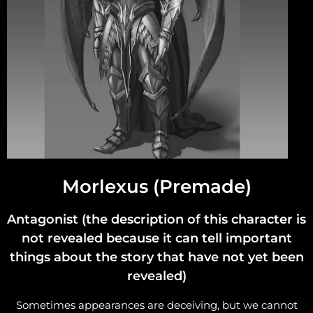
Morlexus (Premade)
Antagonist (the description of this character is
not revealed because it can tell important
things about the story that have not yet been
revealed)
Sometimes appearances are deceiving, but we cannot